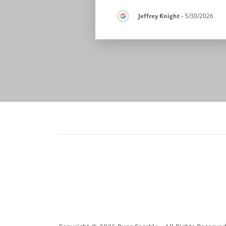
Jeffrey Knight
-
5/30/2026