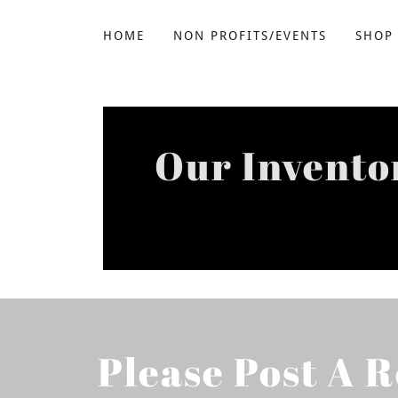
HOME
NON PROFITS/EVENTS
SHOP
Our Invento
Please Post A 