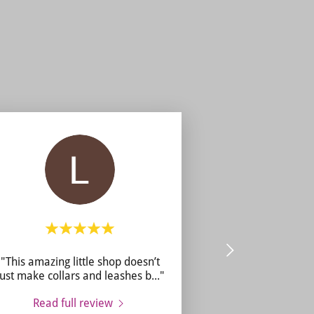
"This amazing little shop doesn’t
just make collars and leashes b
..."
Read full review