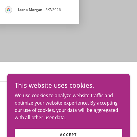
Lorna Morgan
-
5/7/2026
This website uses cookies.
We use cookies to analyze website traffic and
optimize your website experience. By accepting
our use of cookies, your data will be aggregated
with all other user data.
Powered by
ACCEPT