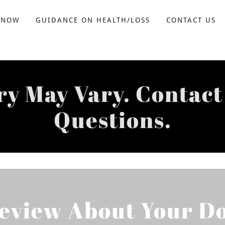
 NOW
GUIDANCE ON HEALTH/LOSS
CONTACT US
ry May Vary. Contact
Questions.
Review About Your Do