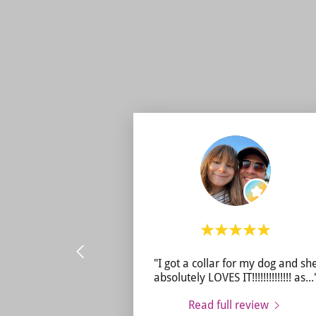
"I got a collar for my dog and sh
absolutely LOVES IT!!!!!!!!!!!!!! as
...
Read full review