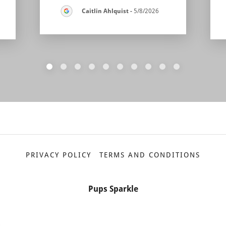
Caitlin Ahlquist
-
5/8/2026
PRIVACY POLICY
TERMS AND CONDITIONS
Pups Sparkle