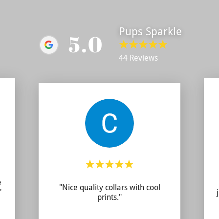
Pups Sparkle
5.0
44 Reviews
e
"Nice quality collars with cool
"
prints."