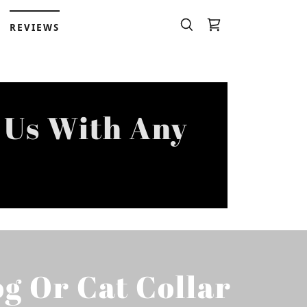
REVIEWS
 Us With Any
g Or Cat Collar